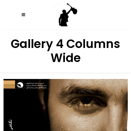
Gallery 4 Columns
Wide