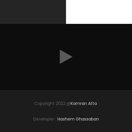
Copyright 2022 @
Kamran Atta
Developer :
Hashem Ghassaban