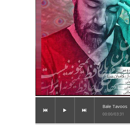
Bale Tavoos
00:00
/
03:31