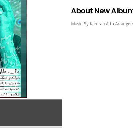
About New Albu
Music By Kamran Atta Arrangeme