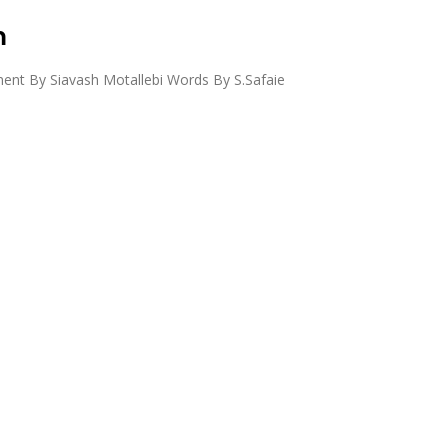
m
nt By Siavash Motallebi Words By S.Safaie