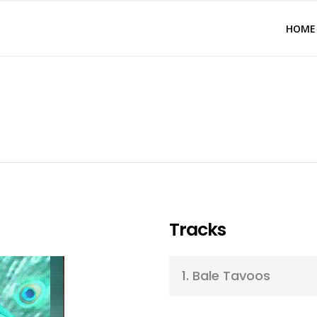
HOME
Tracks
1.
Bale Tavoos