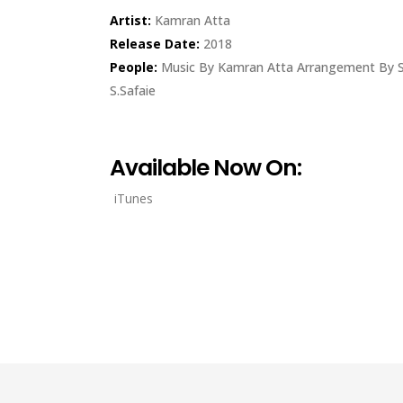
Artist:
Kamran Atta
Release Date:
2018
People:
Music By Kamran Atta Arrangement By S
S.Safaie
Available Now On:
iTunes