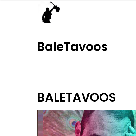
BaleTavoos
BALETAVOOS