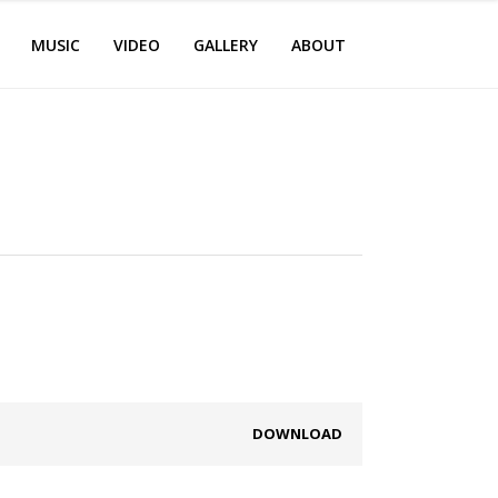
MUSIC
VIDEO
GALLERY
ABOUT
DOWNLOAD