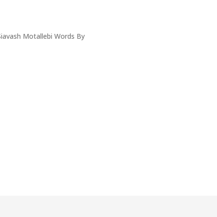
iavash Motallebi Words By