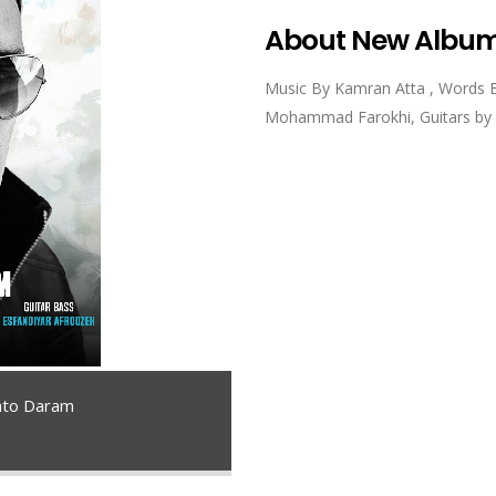
About New Albu
Music By Kamran Atta , Words 
Mohammad Farokhi, Guitars by M
to Daram