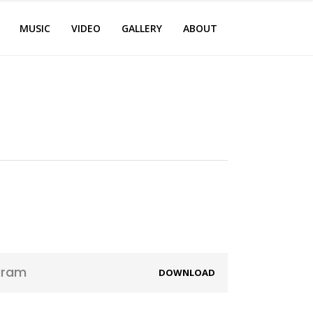
MUSIC
VIDEO
GALLERY
ABOUT
aram
DOWNLOAD