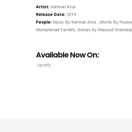
Artist:
Kamran Atta
Release Date:
2019
People:
Music By Kamran Atta , Words By Pouri
Mohammad Farokhi, Guitars by Masoud Shatranji 
Available Now On:
Spotify