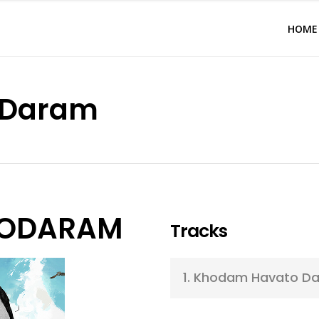
HOME
oDaram
ODARAM
Tracks
1.
Khodam Havato D