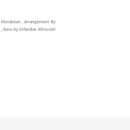
a Motabean , Arrangement By
, Bass by Esfandiar Afroozeh