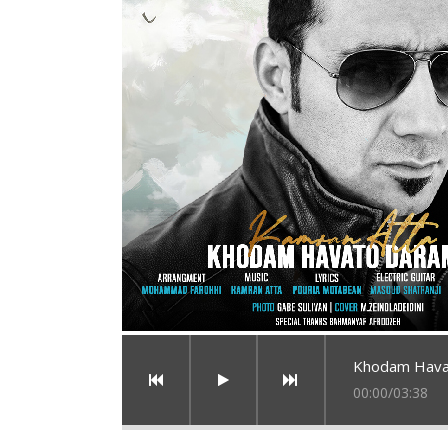
Khodam Hava
00:00
/
03:38