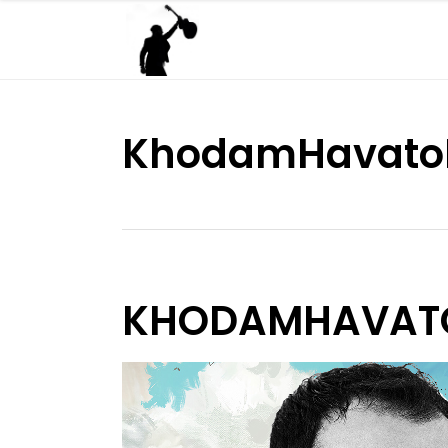
KhodamHavat
KHODAMHAVAT