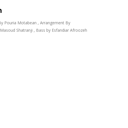
m
By Pouria Motabean , Arrangement By
asoud Shatranji , Bass by Esfandiar Afroozeh