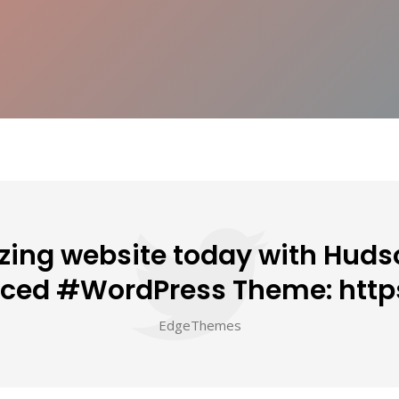
ing website today with Hudso
nced #WordPress Theme: http
EdgeThemes