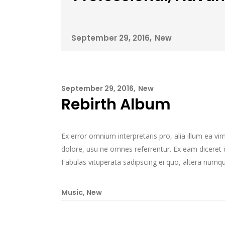
September 29, 2016
New
September 29, 2016
New
Rebirth Album
Ex error omnium interpretaris pro, alia illum ea v
dolore, usu ne omnes referrentur. Ex eam diceret d
Fabulas vituperata sadipscing ei quo, altera numqua
Music
,
New