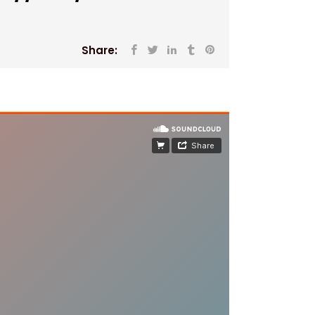
Share: