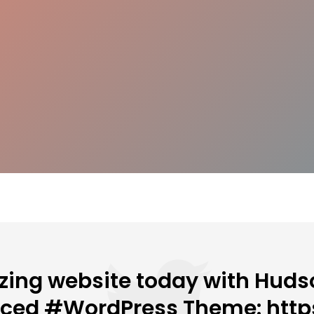
ing website today with Hudso
nced #WordPress Theme: http