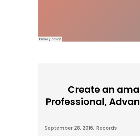
Create an amaz
Professional, Adva
September 28, 2016
Records