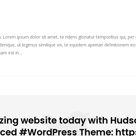
im. Lorem ipsum dolor sit amet, te ridens gloriatur temporibus qui, pe
enique, ut legimus similique vix, te equidem apeirian definitionem eo
m est in....
ing website today with Hudso
nced #WordPress Theme: http