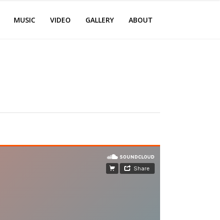
MUSIC
VIDEO
GALLERY
ABOUT