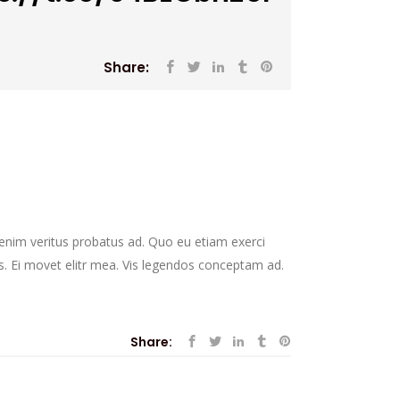
Share:
r enim veritus probatus ad. Quo eu etiam exerci
s. Ei movet elitr mea. Vis legendos conceptam ad.
Share: