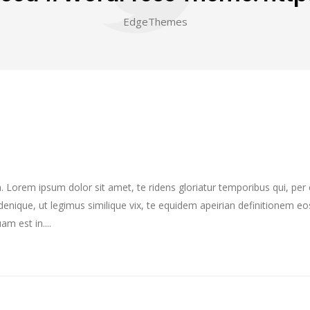
EdgeThemes
im. Lorem ipsum dolor sit amet, te ridens gloriatur temporibus qui, pe
enique, ut legimus similique vix, te equidem apeirian definitionem eo
m est in....