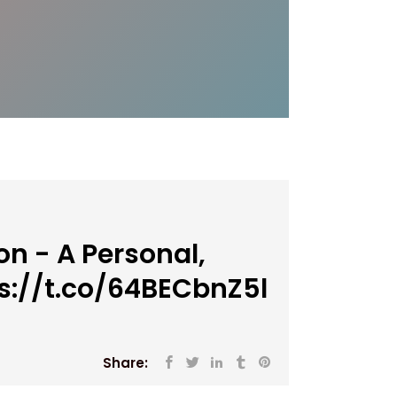
n - A Personal,
s://t.co/64BECbnZ5l
Share: