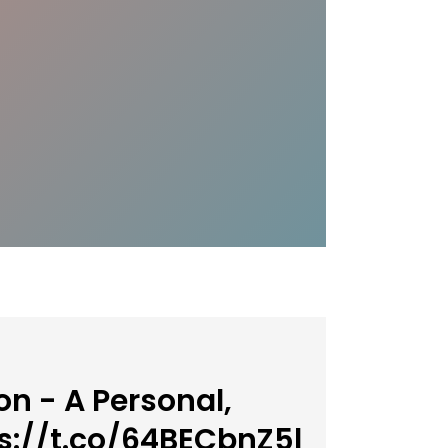
n - A Personal,
s://t.co/64BECbnZ5l