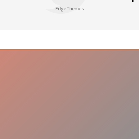
EdgeThemes