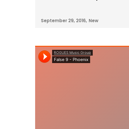
September 29, 2016
New