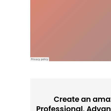
Create an amaz
Professional, Adva