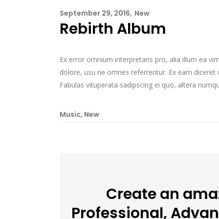
September 29, 2016
New
Rebirth Album
Ex error omnium interpretaris pro, alia illum ea v
dolore, usu ne omnes referrentur. Ex eam diceret d
Fabulas vituperata sadipscing ei quo, altera numqua
Music
,
New
Create an amaz
Professional, Adva