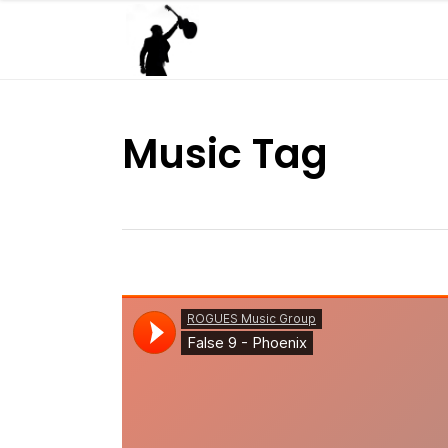
Music Tag