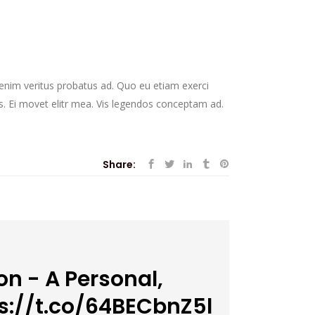
r enim veritus probatus ad. Quo eu etiam exerci
s. Ei movet elitr mea. Vis legendos conceptam ad.
Share:
n - A Personal,
s://t.co/64BECbnZ5l