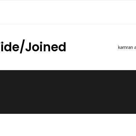
ide/Joined
kamran a