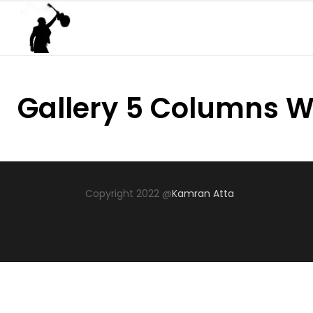
Gallery 5 Columns W
Copyright 2022 @
Kamran Atta