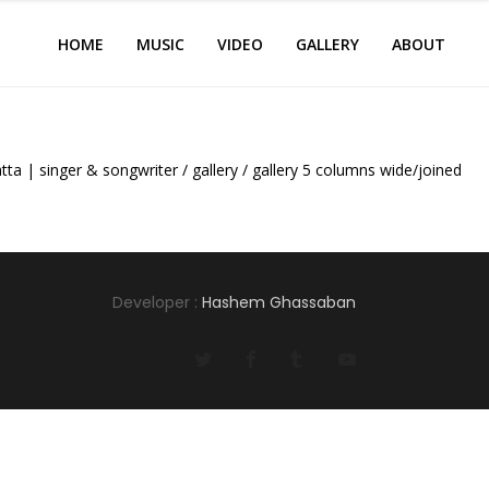
HOME
MUSIC
VIDEO
GALLERY
ABOUT
tta | singer & songwriter
/
gallery
/
gallery 5 columns wide/joined
Developer :
Hashem Ghassaban