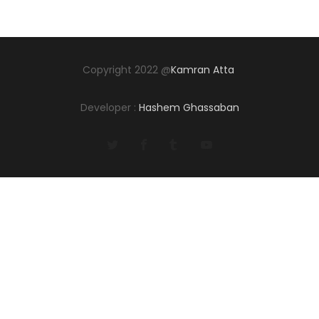
Copyright 2022 @
Kamran Atta
Developer :
Hashem Ghassaban