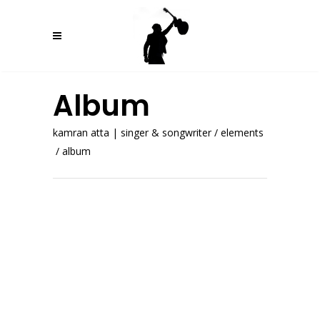
Album
kamran atta | singer & songwriter
/
elements
/
album