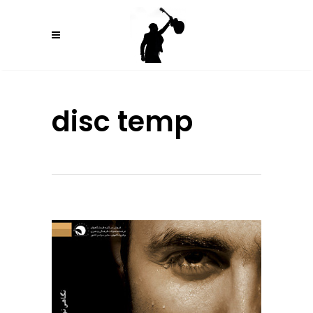
disc temp