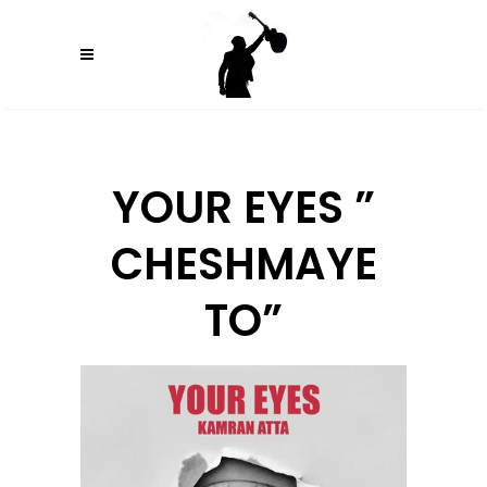
YOUR EYES ”
CHESHMAYE
TO”