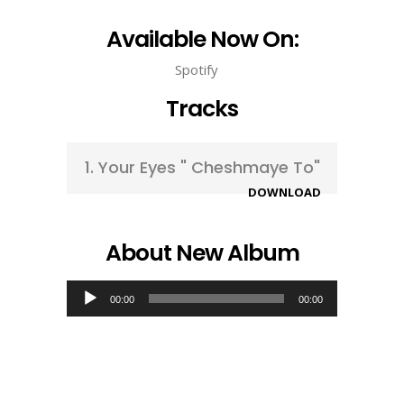
Available Now On:
Spotify
Tracks
1.
Your Eyes " Cheshmaye To"
DOWNLOAD
About New Album
Audio
00:00
00:00
Player