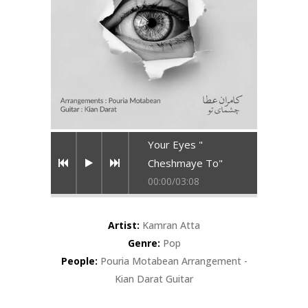
Your Eyes "
Cheshmaye To"
00:00
/
03:08
Artist:
Kamran Atta
Genre:
Pop
People:
Pouria Motabean Arrangement -
Kian Darat Guitar