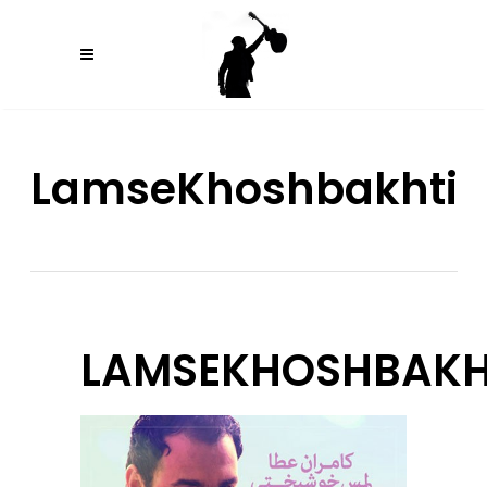
LamseKhoshbakhti
LAMSEKHOSHBAKH