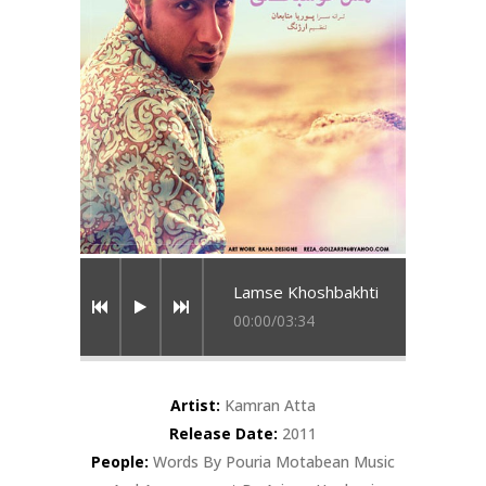
Lamse Khoshbakhti
00:00
/
03:34
Artist:
Kamran Atta
Release Date:
2011
People:
Words By Pouria Motabean Music