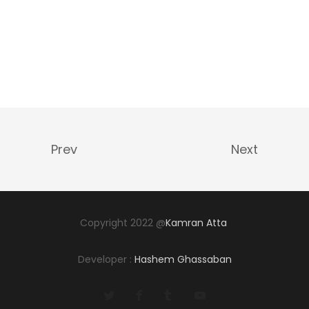
Prev
Next
Copyright 2022 @
Kamran Atta
Developer :
Hashem Ghassaban