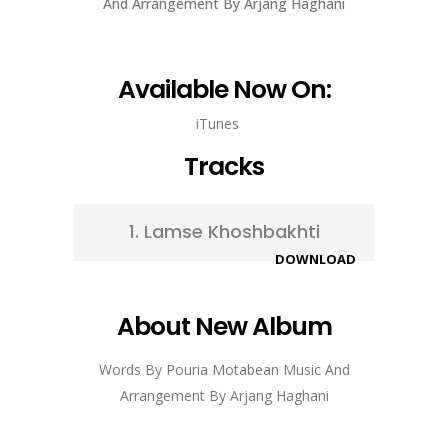
And Arrangement By Arjang Haghani
Available Now On:
iTunes
Tracks
1.
Lamse Khoshbakhti
DOWNLOAD
About New Album
Words By Pouria Motabean Music And
Arrangement By Arjang Haghani