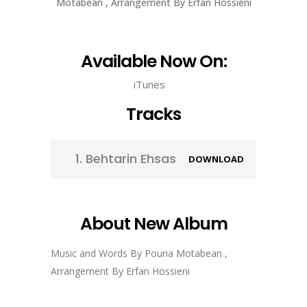
Motabean , Arrangement By Erfan Hossieni
Available Now On:
iTunes
Tracks
1.
Behtarin Ehsas
DOWNLOAD
About New Album
Music and Words By Pouria Motabean ,
Arrangement By Erfan Hossieni