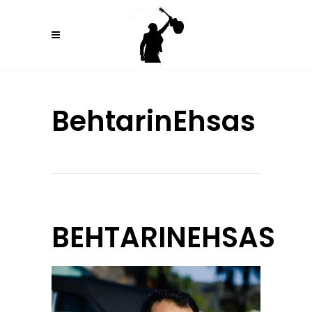
BehtarinEhsas
BEHTARINEHSAS