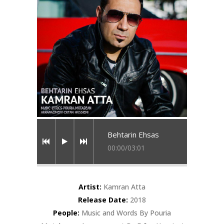
Behtarin Ehsas
00:00
/
03:01
Artist:
Kamran Atta
Release Date:
2018
People:
Music and Words By Pouria