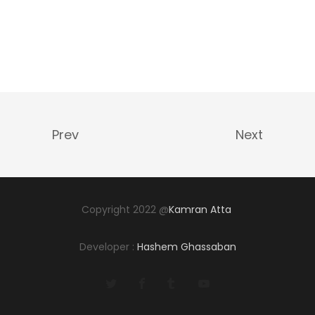
Prev
Next
Copyright 2022 @
Kamran Atta
Developer :
Hashem Ghassaban