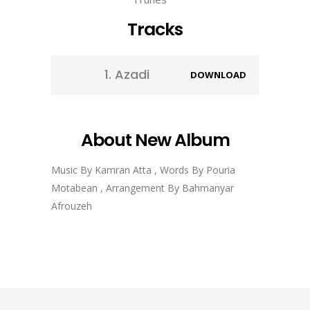
Tracks
1.
Azadi
DOWNLOAD
About New Album
Music By Kamran Atta , Words By Pouria
Motabean , Arrangement By Bahmanyar
Afrouzeh