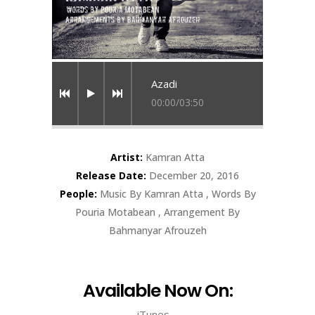
Azadi
00:00
/
03:50
Artist:
Kamran Atta
Release Date:
December 20, 2016
People:
Music By Kamran Atta , Words By
Pouria Motabean , Arrangement By
Bahmanyar Afrouzeh
Available Now On:
iTunes