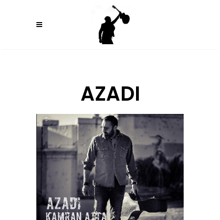
AZADI