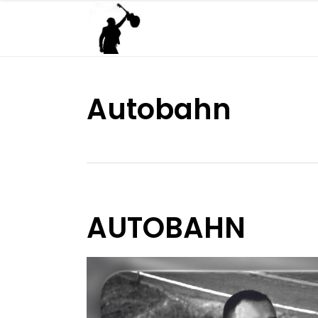
Autobahn
AUTOBAHN