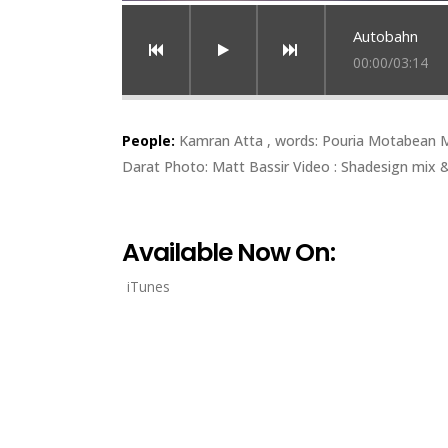
Autobahn
00:00
/
03:14
People:
Kamran Atta , words: Pouria Motabean Mu
Darat Photo: Matt Bassir Video : Shadesign mix &
Available Now On:
iTunes