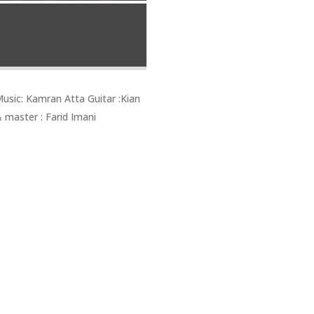
sic: Kamran Atta Guitar :Kian
 master : Farid Imani