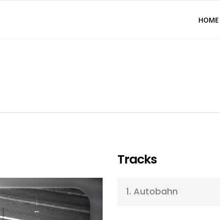
HOME
Tracks
1.
Autobahn