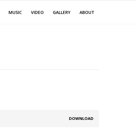
MUSIC
VIDEO
GALLERY
ABOUT
DOWNLOAD