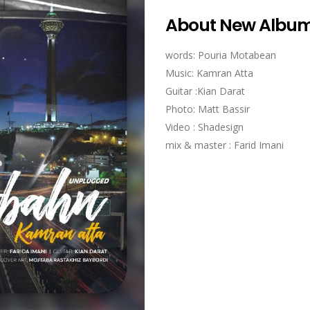
About New Albu
words: Pouria Motabean
Music: Kamran Atta
Guitar :Kian Darat
Photo: Matt Bassir
Video : Shadesign
mix & master : Farid Imani